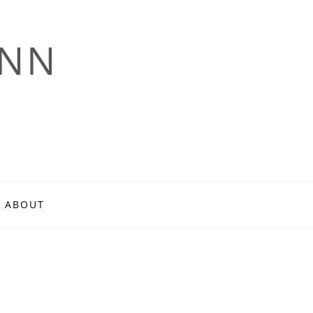
ANN
ABOUT