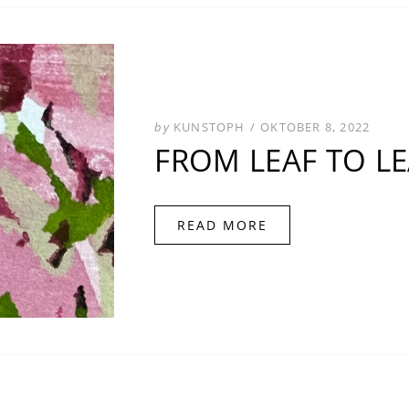
POSTED
by
KUNSTOPH
OKTOBER 8, 2022
ON
FROM LEAF TO L
READ MORE