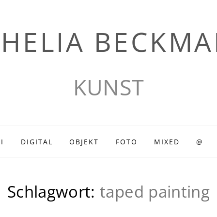
HELIA BECKM
KUNST
I
DIGITAL
OBJEKT
FOTO
MIXED
@
Schlagwort:
taped painting