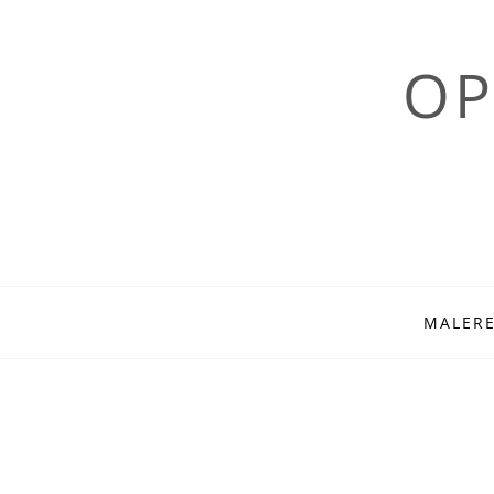
OP
Skip
MALERE
to
content